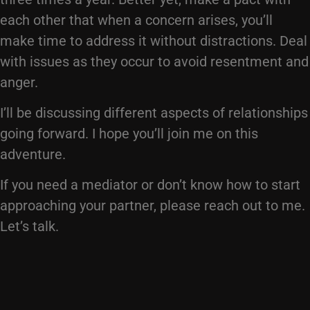
each other that when a concern arises, you’ll
make time to address it without distractions. Deal
with issues as they occur to avoid resentment and
anger.
I’ll be discussing different aspects of relationships
going forward. I hope you’ll join me on this
adventure.
If you need a mediator or don’t know how to start
approaching your partner, please reach out to me.
Let’s talk.