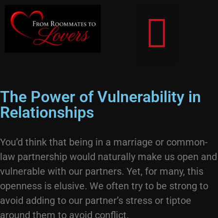
From Roommates To Lovers
The Power of Vulnerability in
Relationships
You’d think that being in a marriage or common-
law partnership would naturally make us open and
vulnerable with our partners. Yet, for many, this
openness is elusive. We often try to be strong to
avoid adding to our partner’s stress or tiptoe
around them to avoid conflict.