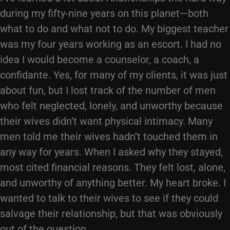
during my fifty-nine years on this planet—both
what to do and what not to do. My biggest teacher
was my four years working as an escort. I had no
idea I would become a counselor, a coach, a
confidante. Yes, for many of my clients, it was just
about fun, but I lost track of the number of men
who felt neglected, lonely, and unworthy because
their wives didn’t want physical intimacy. Many
men told me their wives hadn’t touched them in
any way for years. When I asked why they stayed,
most cited financial reasons. They felt lost, alone,
and unworthy of anything better. My heart broke. I
wanted to talk to their wives to see if they could
salvage their relationship, but that was obviously
out of the question.