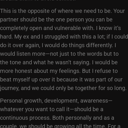
This is the opposite of where we need to be. Your
partner should be the one person you can be
completely open and vulnerable with. I know it’s
hard. My ex and I struggled with this a lot; if I could
do it over again, I would do things differently. I
would listen more—not just to the words but to
the tone and what he wasn’t saying. I would be
more honest about my feelings. But I refuse to
beat myself up over it because it was part of our
journey, and we could only be together for so long.
Personal growth, development, awareness—
whatever you want to call it—should be a
continuous process. Both personally and as a
couple, we should be growing all the time. For a