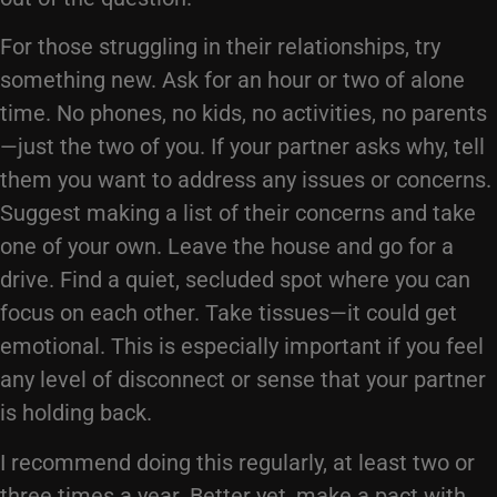
For those struggling in their relationships, try
something new. Ask for an hour or two of alone
time. No phones, no kids, no activities, no parents
—just the two of you. If your partner asks why, tell
them you want to address any issues or concerns.
Suggest making a list of their concerns and take
one of your own. Leave the house and go for a
drive. Find a quiet, secluded spot where you can
focus on each other. Take tissues—it could get
emotional. This is especially important if you feel
any level of disconnect or sense that your partner
is holding back.
I recommend doing this regularly, at least two or
three times a year. Better yet, make a pact with