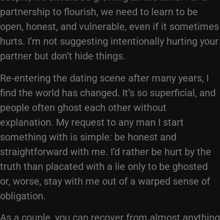
partnership to flourish, we need to learn to be
open, honest, and vulnerable, even if it sometimes
hurts. I’m not suggesting intentionally hurting your
partner but don’t hide things.
Re-entering the dating scene after many years, I
find the world has changed. It’s so superficial, and
people often ghost each other without
explanation. My request to any man I start
something with is simple: be honest and
straightforward with me. I’d rather be hurt by the
truth than placated with a lie only to be ghosted
or, worse, stay with me out of a warped sense of
obligation.
As a couple, you can recover from almost anything