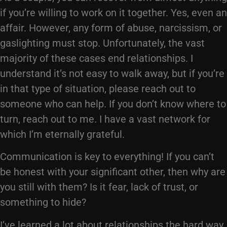
if you’re willing to work on it together. Yes, even an
affair. However, any form of abuse, narcissism, or
gaslighting must stop. Unfortunately, the vast
majority of these cases end relationships. I
understand it’s not easy to walk away, but if you’re
in that type of situation, please reach out to
someone who can help. If you don’t know where to
turn, reach out to me. I have a vast network for
which I’m eternally grateful.
Communication is key to everything! If you can’t
be honest with your significant other, then why are
you still with them? Is it fear, lack of trust, or
something to hide?
I’ve learned a lot about relationships the hard way