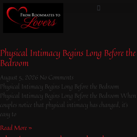
From Roommates To Lovers
Physical Intimacy Begins Long Before the
Bedroom
August 5, 2026
No Comments
Physical Intimacy Begins Long Before the Bedroom
Physical Intimacy Begins Long Before the Bedroom When
couples notice that physical intimacy has changed, it’s
easy to
Read More »