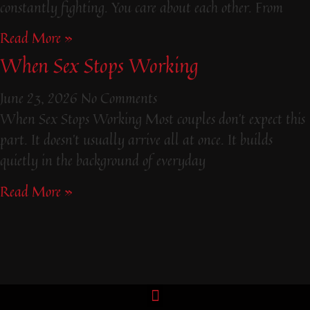
constantly fighting. You care about each other. From
Read More »
When Sex Stops Working
June 23, 2026
No Comments
When Sex Stops Working Most couples don’t expect this
part. It doesn’t usually arrive all at once. It builds
quietly in the background of everyday
Read More »