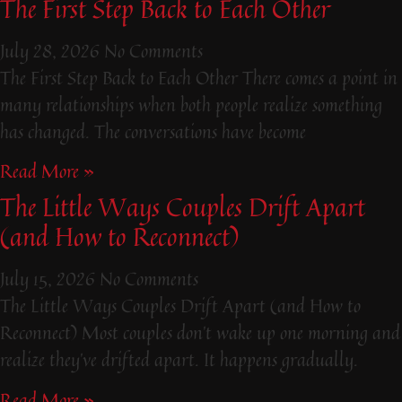
The First Step Back to Each Other
July 28, 2026
No Comments
The First Step Back to Each Other There comes a point in
many relationships when both people realize something
has changed. The conversations have become
Read More »
The Little Ways Couples Drift Apart
(and How to Reconnect)
July 15, 2026
No Comments
The Little Ways Couples Drift Apart (and How to
Reconnect) Most couples don’t wake up one morning and
realize they’ve drifted apart. It happens gradually.
Read More »