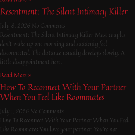
Resentment: The Silent Intimacy Killer
July 8, 2026
No Comments
Resentment: The Silent Intimacy Killer Most couples
don’t wake up one morning and suddenly feel
disconnected. The distance usually develops slowly. A
little disappointment here.
Read More »
How To Reconnect With Your Partner
When You Feel Like Roommates
July 1, 2026
No Comments
How To Reconnect With Your Partner When You Feel
Like Roommates You love your partner. You’re not